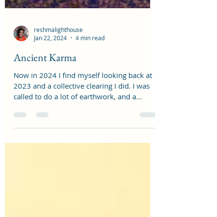
reshmalighthouse
Jan 22, 2024
4 min read
Ancient Karma
Now in 2024 I find myself looking back at
2023 and a collective clearing I did. I was
called to do a lot of earthwork, and a...