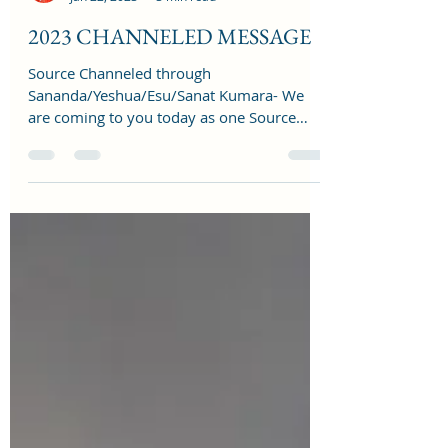
reshmalighthouse
Jan 22, 2023
3 min read
2023 CHANNELED MESSAGE
Source Channeled through
Sananda/Yeshua/Esu/Sanat Kumara- We
are coming to you today as one Source
Creator to talk to you about 2023 as...