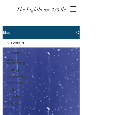
The Lighthouse 333 llc
Blog
All Posts
All Posts
spiritual
awakening
healing
awakening
ascension
body
miracles
magic