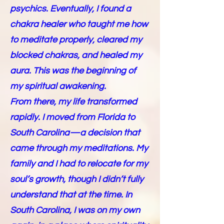
psychics. Eventually, I found a
chakra healer who taught me how
to meditate properly, cleared my
blocked chakras, and healed my
aura. This was the beginning of
my spiritual awakening.
From there, my life transformed
rapidly. I moved from Florida to
South Carolina—a decision that
came through my meditations. My
family and I had to relocate for my
soul’s growth, though I didn’t fully
understand that at the time. In
South Carolina, I was on my own