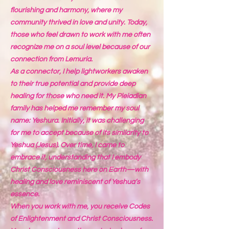
flourishing and harmony, where my
community thrived in love and unity. Today,
those who feel drawn to work with me often
recognize me on a soul level because of our
connection from Lemuria.
As a connector, I help lightworkers awaken
to their true potential and provide deep
healing for those who need it. My Pleiadian
family has helped me remember my soul
name: Yeshura. Initially, it was challenging
for me to accept because of its similarity to
Yeshua (Jesus). Over time, I came to
embrace it, understanding that I embody
Christ Consciousness here on Earth—with
healing and love reminiscent of Yeshua’s
essence.
When you work with me, you receive Codes
of Enlightenment and Christ Consciousness.