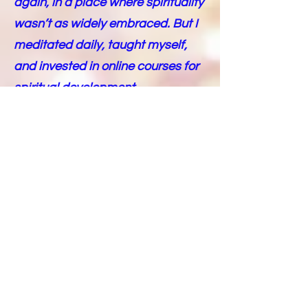
again, in a place where spirituality
wasn’t as widely embraced. But I
meditated daily, taught myself,
and invested in online courses for
spiritual development.
Then, the pandemic hit in
2019/2020, and something
incredible happened. I began to
realize I was a Pleiadian. I
stumbled upon information about
the Pleiadians online and began
receiving channeled messages
during my meditations. The more I
meditated, journaled, and
connected, the more I heard the