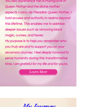
You also experience the nurturing love of
Queen Mother and the divine mother
aspects I carry. As Pleiadian Queen Mother, I
hold access and authority in realms beyond
this lifetime. This enables me to address
deeper issues such as removing black
magic, curses, and hexes.
My purpose is to help you remember who
you truly are and to support you on your
ascension journey. I feel deeply honored to
serve humanity during this transformative
time. I am grateful for my life and for yours.
Learn More
My Journey