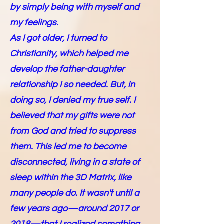
by simply being with myself and
my feelings.
As I got older, I turned to
Christianity, which helped me
develop the father-daughter
relationship I so needed. But, in
doing so, I denied my true self. I
believed that my gifts were not
from God and tried to suppress
them. This led me to become
disconnected, living in a state of
sleep within the 3D Matrix, like
many people do. It wasn't until a
few years ago—around 2017 or