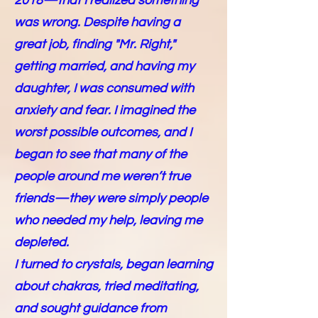
2018—that I realized something
was wrong. Despite having a
great job, finding "Mr. Right,"
getting married, and having my
daughter, I was consumed with
anxiety and fear. I imagined the
worst possible outcomes, and I
began to see that many of the
people around me weren’t true
friends—they were simply people
who needed my help, leaving me
depleted.
I turned to crystals, began learning
about chakras, tried meditating,
and sought guidance from