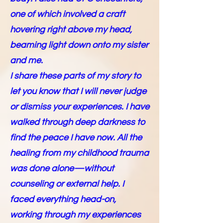
one of which involved a craft
hovering right above my head,
beaming light down onto my sister
and me.
I share these parts of my story to
let you know that I will never judge
or dismiss your experiences. I have
walked through deep darkness to
find the peace I have now. All the
healing from my childhood trauma
was done alone—without
counseling or external help. I
faced everything head-on,
working through my experiences