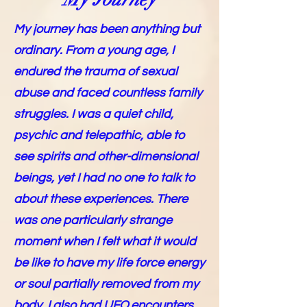
My journey has been anything but
ordinary. From a young age, I
endured the trauma of sexual
abuse and faced countless family
struggles. I was a quiet child,
psychic and telepathic, able to
see spirits and other-dimensional
beings, yet I had no one to talk to
about these experiences. There
was one particularly strange
moment when I felt what it would
be like to have my life force energy
or soul partially removed from my
body. I also had UFO encounters,