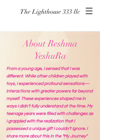
The Lighthouse 333 llc
About Reshma
YeshuRa
From a young age, I sensed that I was
different. While other children played with
toys, I experienced profound sensations—
interactions with greater powers far beyond
myself. These experiences shaped me in
ways I didn’t fully understand at the time. My
teenage years were filled with challenges as
I grappled with the realization that I
possessed a unique gift I couldn’t ignore. I
share more about this in the "My Journey"