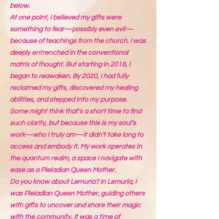
below.
At one point, I believed my gifts were
something to fear—possibly even evil—
because of teachings from the church. I was
deeply entrenched in the conventional
matrix of thought. But starting in 2018, I
began to reawaken. By 2020, I had fully
reclaimed my gifts, discovered my healing
abilities, and stepped into my purpose.
Some might think that’s a short time to find
such clarity, but because this is my soul’s
work—who I truly am—it didn’t take long to
access and embody it. My work operates in
the quantum realm, a space I navigate with
ease as a Pleiadian Queen Mother.
Do you know about Lemuria? In Lemuria, I
was Pleiadian Queen Mother, guiding others
with gifts to uncover and share their magic
with the community. It was a time of