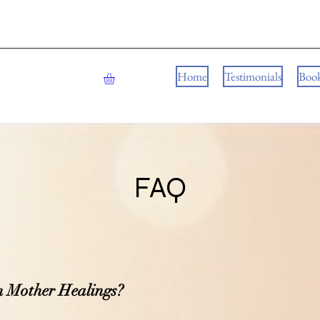
Home
Testimonials
Boo
FAQ
n Mother Healings?