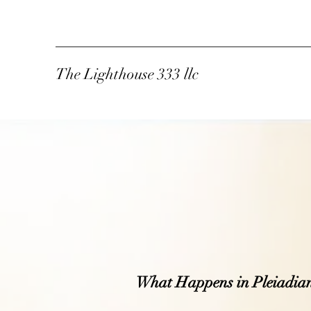
The Lighthouse 333 llc
What Happens in Pleiadia