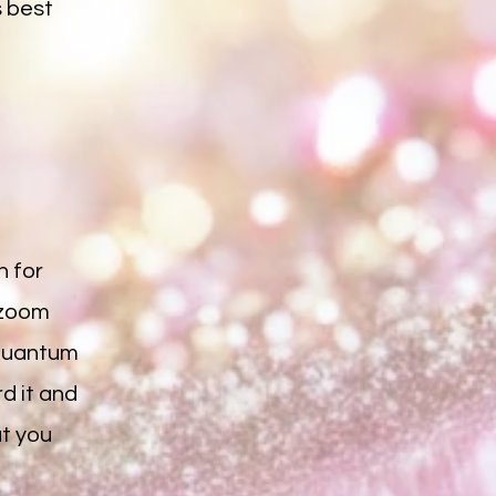
s best
n for
 zoom
e quantum
rd it and
at you