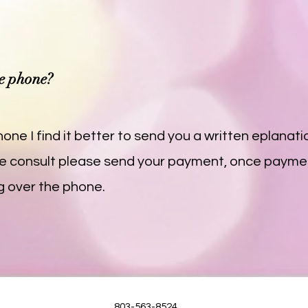
he phone?
one I find it better to send you a written eplanatio
 the consult please send your payment, once paymen
g over the phone.
803-563-8524