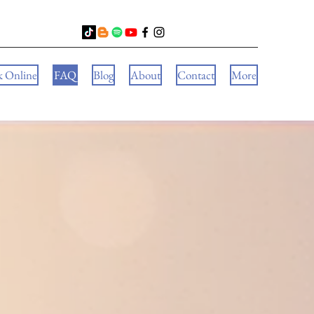
k Online
FAQ
Blog
About
Contact
More