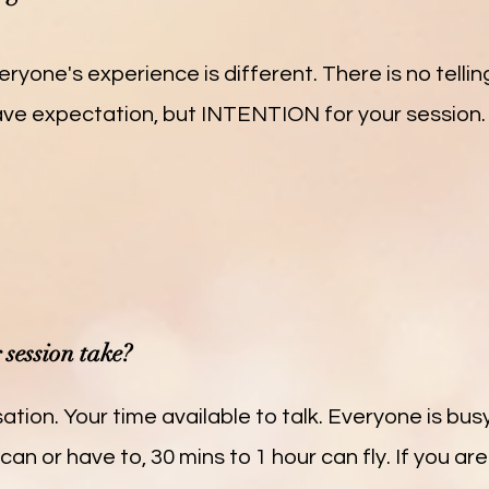
eryone's experience is different. There is no telli
have expectation, but INTENTION for your session. A
session take?
ation. Your time available to talk. Everyone is busy
can or have to, 30 mins to 1 hour can fly. If you are