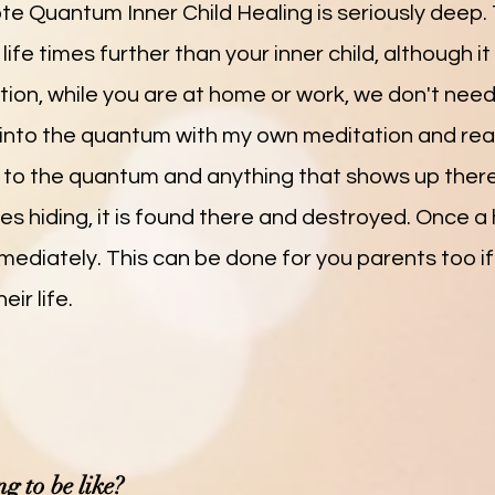
 Quantum Inner Child Healing is seriously deep. 
ife times further than your inner child, although it
tation, while you are at home or work, we don't nee
o into the quantum with my own meditation and re
up to the quantum and anything that shows up there.
ies hiding, it is found there and destroyed. Once a
mediately. This can be done for you parents too if
ir life.
g to be like?