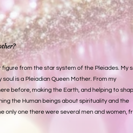
other?
 figure from the star system of the Pleiades. My so
y soul is a Pleiadian Queen Mother. From my
here before, making the Earth, and helping to sha
ing the Human beings about spirituality and the
't the only one there were several men and women, 