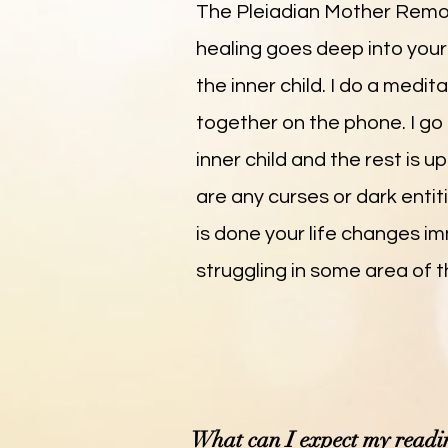
The Pleiadian Mother Remote
healing goes deep into your l
the inner child. I do a medi
together on the phone. I g
inner child and the rest is 
are any curses or dark entit
is done your life changes im
struggling in some area of the
What can I expect my readin