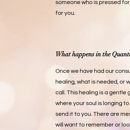
someone who is pressed for
for you.
What happens in the Quant
Once we have had our consul
healing, what is needed, or
call. This healing is a gentl
where your soul is longing to
send it to you. There are mes
will want to remember or loo