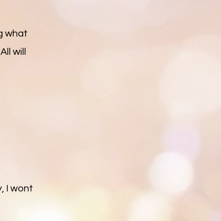
ng what
ll will
, I wont