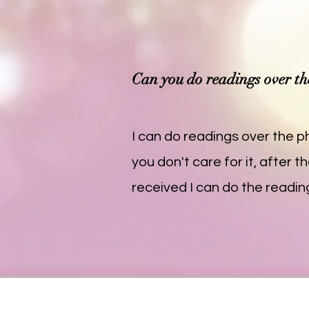
Can you do readings over t
I can do readings over the ph
you don't care for it, after
received I can do the readin