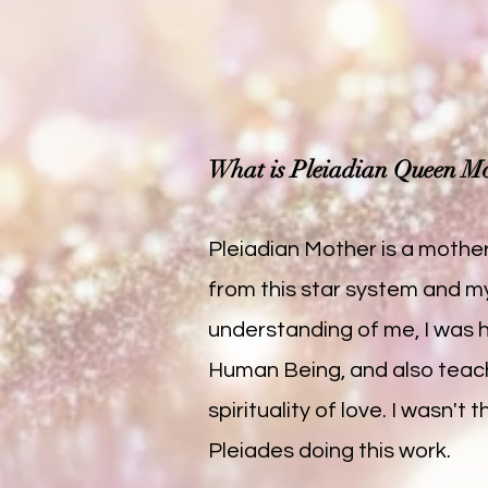
What is Pleiadian Queen M
Pleiadian Mother is a mother
from this star system and m
understanding of me, I was 
Human Being, and also teach
spirituality of love. I wasn
Pleiades doing this work.