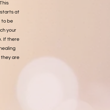
This
 starts at
d to be
ach your
 If there
 healing
 they are