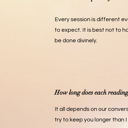
Every session is different ev
to expect. It is best not to 
be done divinely.
How long does each reading 
It all depends on our convers
try to keep you longer than I 