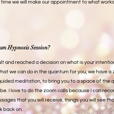
 time we will make our appointment to what work
um Hypnosis Session?
t and reached a decision on what is your intentio
 what we can do in the quantum for you, we have a
e guided meditation, to bring you to a space of th
 be. I love to do the zoom calls because I can reco
sages that you will receive, things you will see th
k back on.