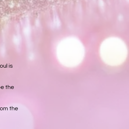
ul is
pe the
from the