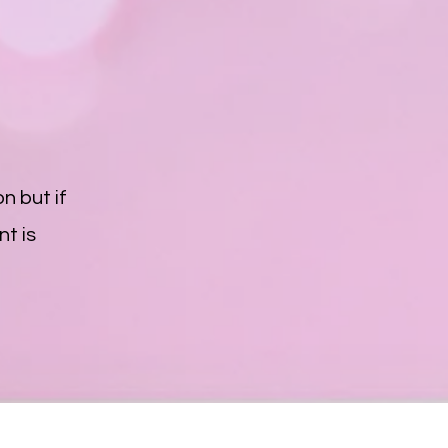
n but if
t is