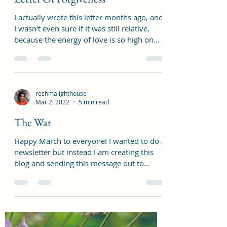
reshmalighthouse
May 1, 2022
3 min read
Letter Of Forgiveness
I actually wrote this letter months ago, and
I wasn't even sure if it was still relative,
because the energy of love is so high on
this...