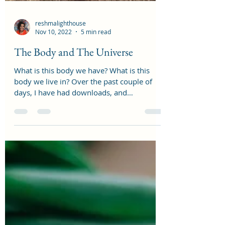
reshmalighthouse
Nov 10, 2022
5 min read
The Body and The Universe
What is this body we have? What is this
body we live in? Over the past couple of
days, I have had downloads, and
experiences in my...