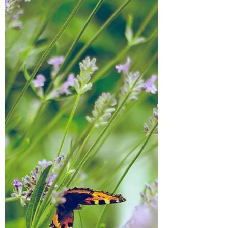
reshmalighthouse
Mar 2, 2022
5 min read
The War
Happy March to everyone! I wanted to do a
newsletter but instead I am creating this
blog and sending this message out to
everyone. There...