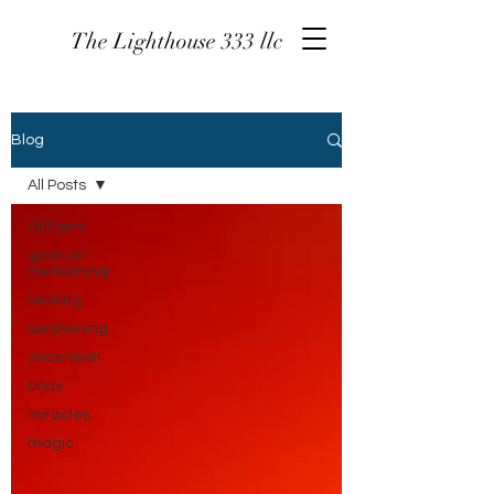
The Lighthouse 333 llc
Blog
All Posts
All Posts
spiritual
awakening
healing
awakening
ascension
body
miracles
magic