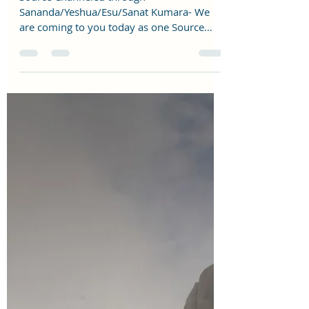
reshmalighthouse
Jan 22, 2023
3 min read
2023 CHANNELED MESSAGE
Source Channeled through
Sananda/Yeshua/Esu/Sanat Kumara- We
are coming to you today as one Source
Creator to talk to you about 2023 as...