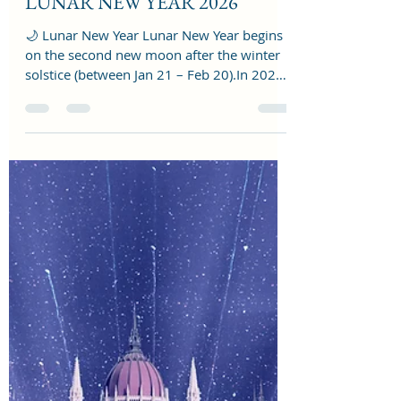
reshmalighthouse
Feb 16
2 min read
LUNAR NEW YEAR 2026
🌙 Lunar New Year Lunar New Year begins
on the second new moon after the winter
solstice (between Jan 21 – Feb 20).In 2026,
Lunar New Year begins on February 17,
2026 — Year of the Horse in the Chinese
zodiac 🐎🔥. It’s celebrated in places like
China, South Korea, Vietnam, and across
many global communities. Key energy: new
beginnings, family, prosperity rituals, fresh
cycles, Seed-planting energy, Intentions,
Emotional resets,Ancestral themes 🔥 1.
The Fire Intention Act