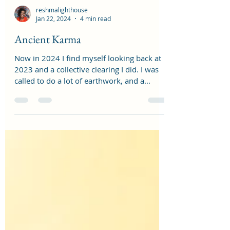
reshmalighthouse
Jan 22, 2024
4 min read
Ancient Karma
Now in 2024 I find myself looking back at
2023 and a collective clearing I did. I was
called to do a lot of earthwork, and a...