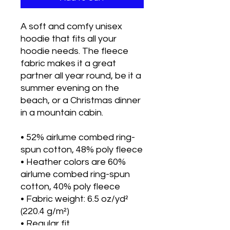
A soft and comfy unisex 
hoodie that fits all your 
hoodie needs. The fleece 
fabric makes it a great 
partner all year round, be it a 
summer evening on the 
beach, or a Christmas dinner 
in a mountain cabin.
• 52% airlume combed ring-
spun cotton, 48% poly fleece
• Heather colors are 60% 
airlume combed ring-spun 
cotton, 40% poly fleece
• Fabric weight: 6.5 oz/yd² 
(220.4 g/m²)
• Regular fit