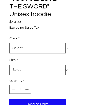
THE SWORD"
Unisex hoodie
Price
$43.00
Excluding Sales Tax
Color
*
Size
*
Quantity
*
Add to Cart