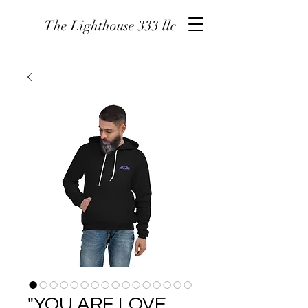
The Lighthouse 333 llc
"YOU ARE LOVE