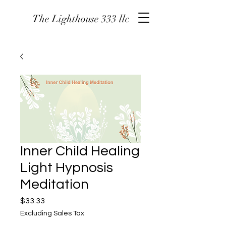
The Lighthouse 333 llc
Inner Child Healing
Light Hypnosis
Meditation
Price
$33.33
Excluding Sales Tax