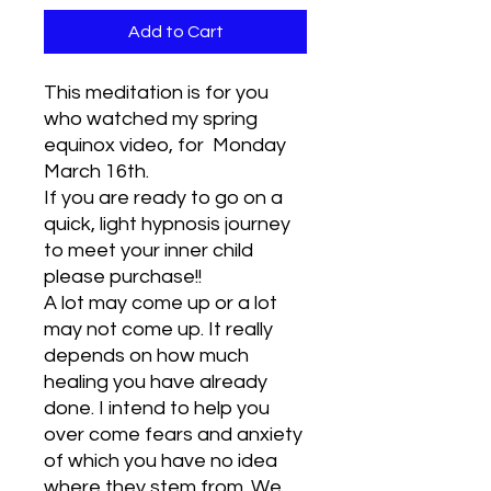
Add to Cart
This meditation is for you
who watched my spring
equinox video, for Monday
March 16th.
If you are ready to go on a
quick, light hypnosis journey
to meet your inner child
please purchase!!
A lot may come up or a lot
may not come up. It really
depends on how much
healing you have already
done. I intend to help you
over come fears and anxiety
of which you have no idea
where they stem from. We