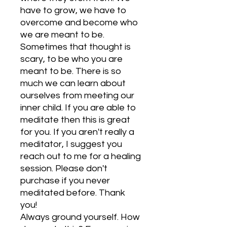
have to grow, we have to
overcome and become who
we are meant to be.
Sometimes that thought is
scary, to be who you are
meant to be. There is so
much we can learn about
ourselves from meeting our
inner child. If you are able to
meditate then this is great
for you. If you aren't really a
meditator, I suggest you
reach out to me for a healing
session. Please don't
purchase if you never
meditated before. Thank
you!
Always ground yourself. How